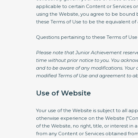
applicable to certain Content or Services o
using the Website, you agree to be bound by
these Terms of Use to be the equivalent of a
Questions pertaining to these Terms of Use
Please note that Junior Achievement reserve
time without prior notice to you. You acknow
and to be aware of any modifications. Your 
modified Terms of Use and agreement to ab
Use of Website
Your use of the Website is subject to all ap
otherwise experience on the Website ("Cont
of the Website, no right, title, or interest i
from any Content or Services obtained from