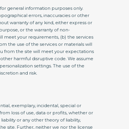
or general information purposes only.
pographical errors, inaccuracies or other
hout warranty of any kind, either express or
r purpose, or the warranty of non-
ill meet your requirements, (b) the services
om the use of the services or materials will
you from the site will meet your expectations
 or other harmful disruptive code. We assume
 personalization settings. The use of the
iscretion and risk.
ntial, exemplary, incidental, special or
rom loss of use, data or profits, whether or
bility or any other theory of liability,
he site. Further, neither we nor the license