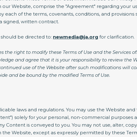
n our Website, comprise the "Agreement" regarding your use
 each of the terms, covenants, conditions, and provisions s
 signed, written contract.
 should be directed to:
newmedia@ja.org
for clarification.
s the right to modify these Terms of Use and the Services o
ledge and agree that it is your responsibility to review the 
continued use of the Website after such modifications will 
ide and be bound by the modified Terms of Use.
plicable laws and regulations. You may use the Website and t
ent") solely for your personal, non-commercial purposes an
n any Content is conveyed to you. You may not use, alter, copy
 the Website, except as expressly permitted by these Terms