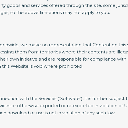
arty goods and services offered through the site. some jurisdi
mages, so the above limitations may not apply to you.
dwide, we make no representation that Content on this site
cessing them from territories where their contents are illeg
eir own initiative and are responsible for compliance with l
this Website is void where prohibited.
nnection with the Services ("Software"), it is further subject
es or otherwise exported or re-exported in violation of U.
h download or use is not in violation of any such law.