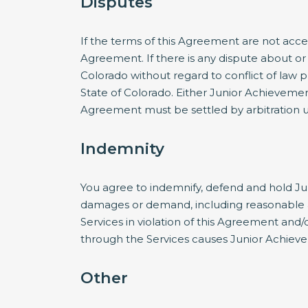
Disputes
If the terms of this Agreement are not acce
Agreement. If there is any dispute about or 
Colorado without regard to conflict of law p
State of Colorado. Either Junior Achieveme
Agreement must be settled by arbitration ut
Indemnity
You agree to indemnify, defend and hold Jun
damages or demand, including reasonable att
Services in violation of this Agreement and
through the Services causes Junior Achieve
Other