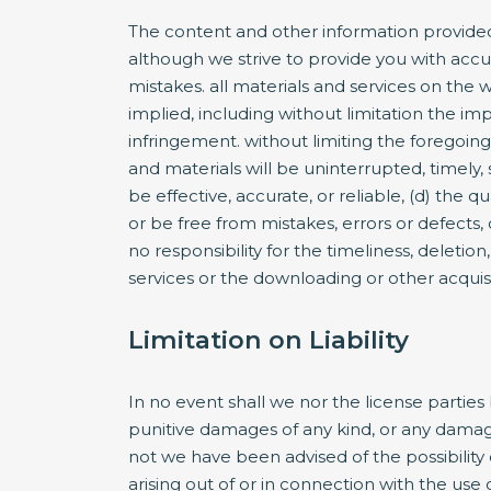
The content and other information provided
although we strive to provide you with accu
mistakes. all materials and services on the w
implied, including without limitation the imp
infringement. without limiting the foregoing
and materials will be uninterrupted, timely, 
be effective, accurate, or reliable, (d) the 
or be free from mistakes, errors or defects,
no responsibility for the timeliness, deletio
services or the downloading or other acquisit
Limitation on Liability
In no event shall we nor the license parties 
punitive damages of any kind, or any damages
not we have been advised of the possibility of
arising out of or in connection with the use