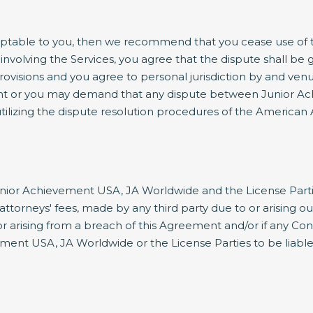
ptable to you, then we recommend that you cease use of thi
involving the Services, you agree that the dispute shall be 
rovisions and you agree to personal jurisdiction by and venu
nt or you may demand that any dispute between Junior Ach
ilizing the dispute resolution procedures of the American A
ior Achievement USA, JA Worldwide and the License Parties h
orneys' fees, made by any third party due to or arising ou
/or arising from a breach of this Agreement and/or if any Co
ment USA, JA Worldwide or the License Parties to be liable