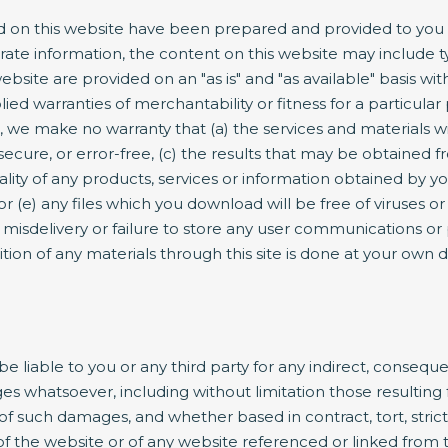
 on this website have been prepared and provided to you f
rate information, the content on this website may include ty
ebsite are provided on an "as is" and "as available" basis wit
lied warranties of merchantability or fitness for a particula
, we make no warranty that (a) the services and materials w
secure, or error-free, (c) the results that may be obtained fr
quality of any products, services or information obtained by 
 or (e) any files which you download will be free of viruses
n, misdelivery or failure to store any user communications or
ion of any materials through this site is done at your own d
be liable to you or any third party for any indirect, conseque
 whatsoever, including without limitation those resulting f
 such damages, and whether based in contract, tort, strict lia
 of the website or of any website referenced or linked from t