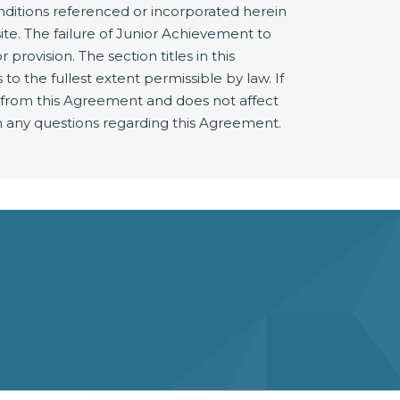
nditions referenced or incorporated herein
e. The failure of Junior Achievement to
provision. The section titles in this
 the fullest extent permissible by law. If
e from this Agreement and does not affect
 any questions regarding this Agreement.