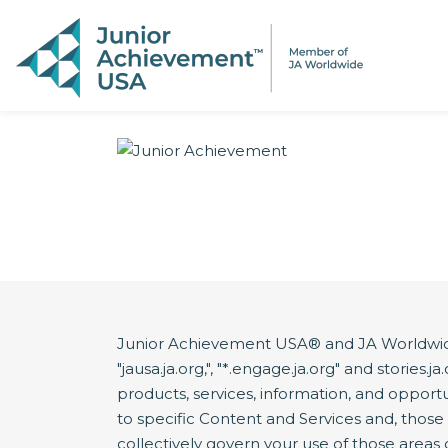
PAGE NAVIGATION:
END OF PAGE NAVIGATION.
Junior Achievement USA® and JA Worldwide®
"jausa.ja.org,", "*.engage.ja.org" and storie
products, services, information, and opportun
to specific Content and Services and, thos
collectively govern your use of those areas