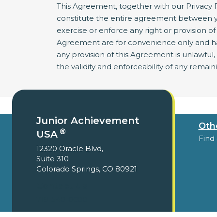
This Agreement, together with our Privacy P
constitute the entire agreement between y
exercise or enforce any right or provision of 
Agreement are for convenience only and have
any provision of this Agreement is unlawful
the validity and enforceability of any remain
Junior Achievement
Oth
®
USA
Find
12320 Oracle Blvd,
Suite 310
Colorado Springs, CO 80921
Contact Us
719-540-8000