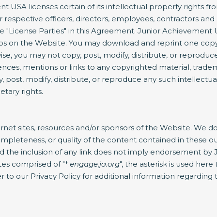
 USA licenses certain of its intellectual property rights f
respective officers, directors, employees, contractors and 
s the "License Parties" in this Agreement. Junior Achieveme
gos on the Website. You may download and reprint one copy
e, you may not copy, post, modify, distribute, or reproduce
ences, mentions or links to any copyrighted material, trade
, post, modify, distribute, or reproduce any such intellectu
etary rights.
rnet sites, resources and/or sponsors of the Website. We do 
, completeness, or quality of the content contained in these o
nd the inclusion of any link does not imply endorsement by 
tes comprised of "*.
engage.ja.org
", the asterisk is used her
 to our Privacy Policy for additional information regarding