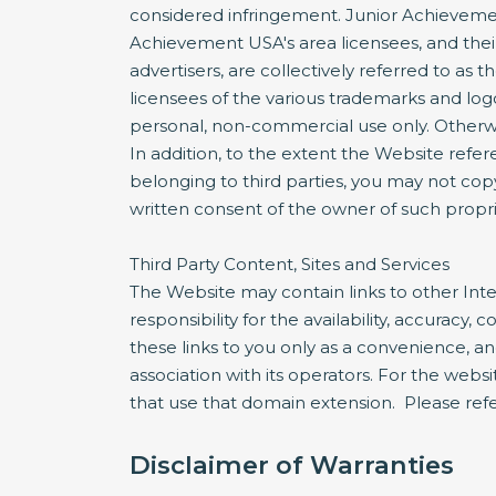
considered infringement. Junior Achievement
Achievement USA's area licensees, and their 
advertisers, are collectively referred to a
licensees of the various trademarks and lo
personal, non-commercial use only. Otherwis
In addition, to the extent the Website refer
belonging to third parties, you may not copy
written consent of the owner of such propri
Third Party Content, Sites and Services
The Website may contain links to other Inte
responsibility for the availability, accuracy
these links to you only as a convenience, a
association with its operators. For the websi
that use that domain extension. Please refer
Disclaimer of Warranties