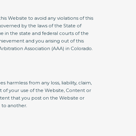
s Website to avoid any violations of this
governed by the laws of the State of
e in the state and federal courts of the
ievement and you arising out of this
rbitration Association (AAA) in Colorado.
armless from any loss, liability, claim,
t of your use of the Website, Content or
ntent that you post on the Website or
 to another.