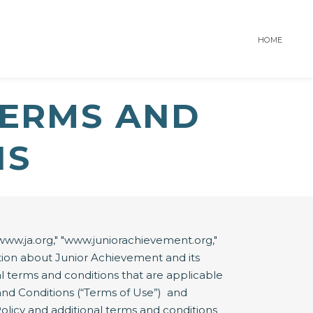
HOME
TERMS AND
NS
ww.ja.org," "www.juniorachievement.org,"
rmation about Junior Achievement and its
nal terms and conditions that are applicable
and Conditions (“Terms of Use”) and
Policy and additional terms and conditions