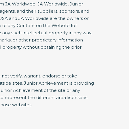
rom JA Worldwide. JA Worldwide, Junior
agents, and their suppliers, sponsors, and
nt USA and JA Worldwide are the owners or
 of any Content on the Website for
 any such intellectual property in any way.
marks, or other proprietary information
al property without obtaining the prior
not verify, warrant, endorse or take
utside sites. Junior Achievement is providing
Junior Achievement of the site or any
e to represent the different area licensees
 those websites.