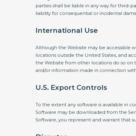
parties shall be liable in any way for third-p
liability for consequential or incidental da
International Use
Although the Website may be accessible worl
locations outside the United States, and ac
the Website from other locations do so on th
and/or information made in connection with 
U.S. Export Controls
To the extent any software is available in co
Software may be downloaded from the Servic
Software, you represent and warrant that suc