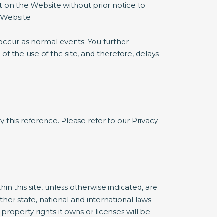
t on the Website without prior notice to
 Website.
occur as normal events. You further
 the use of the site, and therefore, delays
y this reference. Please refer to our Privacy
 this site, unless otherwise indicated, are
ther state, national and international laws
roperty rights it owns or licenses will be