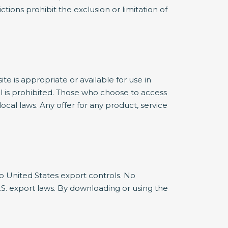
ctions prohibit the exclusion or limitation of
 is appropriate or available for use in
al is prohibited. Those who choose to access
ocal laws. Any offer for any product, service
 to United States export controls. No
S. export laws. By downloading or using the