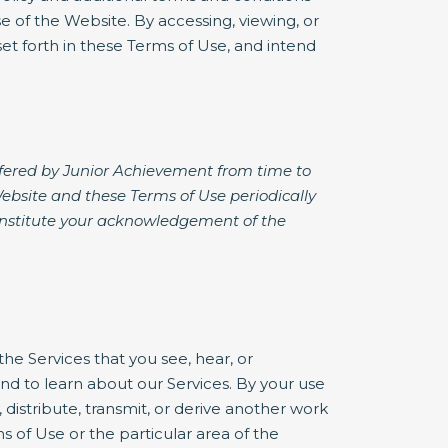
 of the Website. By accessing, viewing, or
et forth in these Terms of Use, and intend
ffered by Junior Achievement from time to
Website and these Terms of Use periodically
constitute your acknowledgement of the
he Services that you see, hear, or
d to learn about our Services. By your use
, distribute, transmit, or derive another work
 of Use or the particular area of the