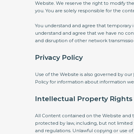
Website. We reserve the right to modify the
you. You are solely responsible for the co
You understand and agree that temporary int
understand and agree that we have no contro
and disruption of other network transmissi
Privacy Policy
Use of the Website is also governed by our
Policy for information about information w
Intellectual Property Rights
All Content contained on the Website and th
protected by law, including, but not limited
and regulations. Unlawful copying or use of 