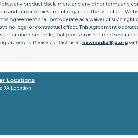
olicy, any product disclaimers, and any other terms and co
ou and Junior Achievement regarding the use of the Websit
this Agreement shall not operate as a waiver of such right or 
 no legal or contractual effect. This Agreement operates to
, void, or unenforceable, that provision is deemed severabl
ing provisions. Please contact us at:
newmedia@ja.org
with
er Locations
 a JA Location