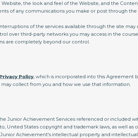
 Website, the look and feel of the Website, and the Conten
ntents of any communications you make or post through the
erruptions of the services available through the site may 
l over third-party networks you may access in the course of
ons are completely beyond our control.
Privacy Policy
, which is incorporated into this Agreement b
e may collect from you and how we use that information.
e Junior Achievement Services referenced or included within
 to, United States copyright and trademark laws, as well as o
Junior Achievement's intellectual property and intellectual p