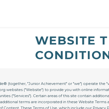
WEBSITE 
CONDITIO
 (together, "Junior Achievement" or "we") operate the "w
s.ja.org websites ("Website") to provide you with online info
ities ("Services"). Certain areas of this site contain additio
e additional terms are incorporated in these Website Terms 
 of Content. These Terms of Use, which include our Privacy 